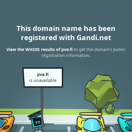
This domain name has been
registered with Gandi.net
View the WHOIS results of pve.fi
to get the domain’s public
registration information.
pve.fi
is unavailable