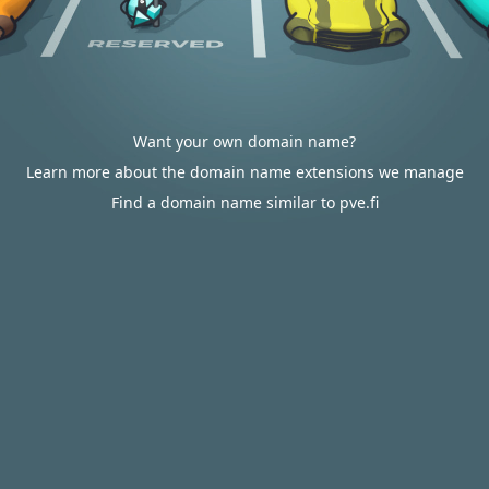
Want your own domain name?
Learn more about the domain name extensions we manage
Find a domain name similar to pve.fi